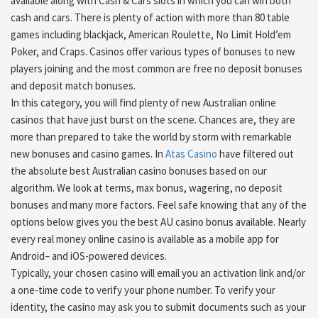
available along with Cash & Cars slots in which you can win both
cash and cars. There is plenty of action with more than 80 table
games including blackjack, American Roulette, No Limit Hold’em
Poker, and Craps. Casinos offer various types of bonuses to new
players joining and the most common are free no deposit bonuses
and deposit match bonuses.
In this category, you will find plenty of new Australian online
casinos that have just burst on the scene. Chances are, they are
more than prepared to take the world by storm with remarkable
new bonuses and casino games. In
Atas Casino
have filtered out
the absolute best Australian casino bonuses based on our
algorithm. We look at terms, max bonus, wagering, no deposit
bonuses and many more factors. Feel safe knowing that any of the
options below gives you the best AU casino bonus available. Nearly
every real money online casino is available as a mobile app for
Android– and iOS-powered devices.
Typically, your chosen casino will email you an activation link and/or
a one-time code to verify your phone number. To verify your
identity, the casino may ask you to submit documents such as your