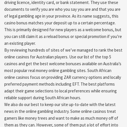
driving licence, identity card, or bank statement. They use these
documents to verify you are who you say you are and that you are
of legal gambling age in your province. As its name suggests, this
casino bonus matches your deposit up to a certain percentage.
This is primarily designed for new players as a welcome bonus, but
you can still claim it as a reload bonus or special promotion if you’re
an existing player.
By reviewing hundreds of sites of we’ve managed to rank the best
online casinos for Australian players. Use our list of the top 5
casinos and get the best welcome bonuses available on Australia’s
most popular real money online gambling sites. South African
online casinos focus on providing ZAR currency options and locally
preferred payment methods including EFT. The best platforms
adapt their game selections to local preferences while ensuring
reliable support during South African hours.
We also do our best to keep our site up-to-date with the latest
news in the online gambling industry. Some online casinos treat
gamers like money trees and want to make as much money off of
them as they can. However, some of them put a lot of effort into