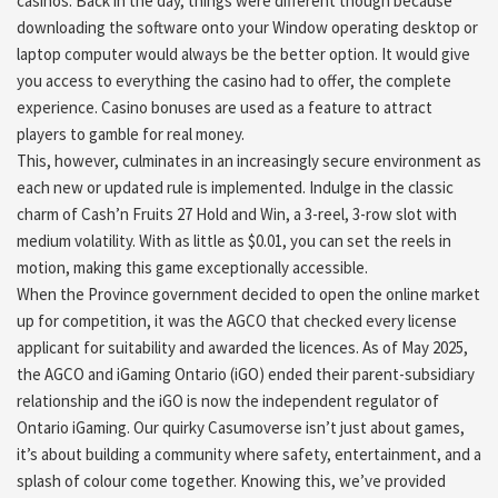
casinos. Back in the day, things were different though because
downloading the software onto your Window operating desktop or
laptop computer would always be the better option. It would give
you access to everything the casino had to offer, the complete
experience. Casino bonuses are used as a feature to attract
players to gamble for real money.
This, however, culminates in an increasingly secure environment as
each new or updated rule is implemented. Indulge in the classic
charm of Cash’n Fruits 27 Hold and Win, a 3-reel, 3-row slot with
medium volatility. With as little as $0.01, you can set the reels in
motion, making this game exceptionally accessible.
When the Province government decided to open the online market
up for competition, it was the AGCO that checked every license
applicant for suitability and awarded the licences. As of May 2025,
the AGCO and iGaming Ontario (iGO) ended their parent-subsidiary
relationship and the iGO is now the independent regulator of
Ontario iGaming. Our quirky Casumoverse isn’t just about games,
it’s about building a community where safety, entertainment, and a
splash of colour come together. Knowing this, we’ve provided