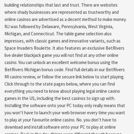
building relationships that last and trust. There are websites
where shady businesses are represented as trustworthy and
online casinos are advertised as a decent method to make money.
NJ was followed by Delaware, Pennsylvania, West Virginia,
Michigan, and Connecticut. The table game selection also
impresses, with classic games and innovative variants, such as
Space Invaders Roulette. It also features an exclusive BetRivers
live dealer blackjack game you will not find at any other online
casino. You can unlock an excellent welcome bonus using the
BetRivers Michigan bonus code. Find full details in our BetRivers
MI casino review, or follow the secure link below to start playing.
Click through to the state pages below, where you can find
everything you need to know about playing legal online casino
games in the US, including the best casinos to sign up with.
Installing the software onto your PC today only really means that
you won’t have to launch your web browser every time you want
to play at your favourite online casino. No. you don’t have to
download and install software onto your PC to play at online