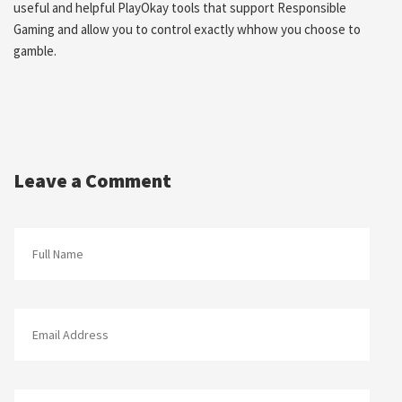
useful and helpful PlayOkay tools that support Responsible
Gaming and allow you to control exactly whhow you choose to
gamble.
Leave a Comment