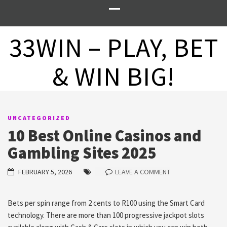
33WIN – PLAY, BET
& WIN BIG!
UNCATEGORIZED
10 Best Online Casinos and
Gambling Sites 2025
FEBRUARY 5, 2026
LEAVE A COMMENT
Bets per spin range from 2 cents to R100 using the Smart Card
technology. There are more than 100 progressive jackpot slots