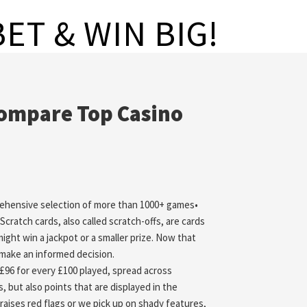
BET & WIN BIG!
Compare Top Casino
prehensive selection of more than 1000+ games•
cratch cards, also called scratch-offs, are cards
ght win a jackpot or a smaller prize. Now that
o make an informed decision.
£96 for every £100 played, spread across
s, but also points that are displayed in the
t raises red flags or we pick up on shady features,