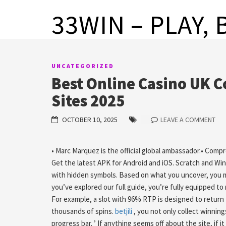
Skip to content
33WIN – PLAY, 
UNCATEGORIZED
Best Online Casino UK 
Sites 2025
OCTOBER 10, 2025
LEAVE A COMMENT
• Marc Marquez is the official global ambassador.• Com
Get the latest APK for Android and iOS. Scratch and WinS
with hidden symbols. Based on what you uncover, you mi
you’ve explored our full guide, you’re fully equipped t
For example, a slot with 96% RTP is designed to return 
thousands of spins.
betjili
, you not only collect winning
progress bar. ’ If anything seems off about the site, if i