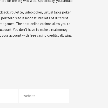
ere on the big wild web. Specifically, you should
kjack, roulette, video poker, virtual table poker,
ortfolio size is modest, but lots of different
best games. The best online casinos allow you to
n account. You don’t have to make a real money
it your account with free casino credits, allowing