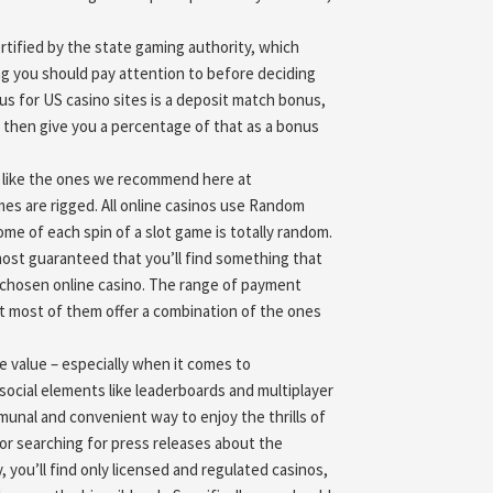
rtified by the state gaming authority, which
thing you should pay attention to before deciding
s for US casino sites is a deposit match bonus,
l then give you a percentage of that as a bonus
o like the ones we recommend here at
es are rigged. All online casinos use Random
e of each spin of a slot game is totally random.
most guaranteed that you’ll find something that
 chosen online casino. The range of payment
ut most of them offer a combination of the ones
ace value – especially when it comes to
ocial elements like leaderboards and multiplayer
unal and convenient way to enjoy the thrills of
 or searching for press releases about the
, you’ll find only licensed and regulated casinos,