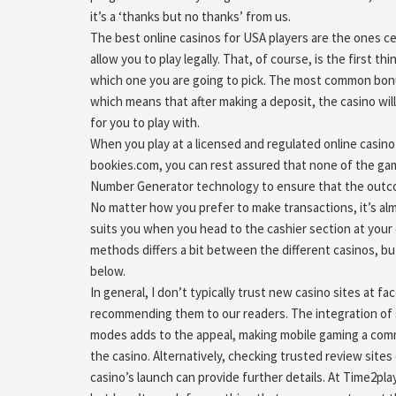
it’s a ‘thanks but no thanks’ from us.
The best online casinos for USA players are the ones ce
allow you to play legally. That, of course, is the first 
which one you are going to pick. The most common bonu
which means that after making a deposit, the casino wil
for you to play with.
When you play at a licensed and regulated online casin
bookies.com, you can rest assured that none of the gam
Number Generator technology to ensure that the outcom
No matter how you prefer to make transactions, it’s al
suits you when you head to the cashier section at your
methods differs a bit between the different casinos, b
below.
In general, I don’t typically trust new casino sites at f
recommending them to our readers. The integration of s
modes adds to the appeal, making mobile gaming a comm
the casino. Alternatively, checking trusted review sites
casino’s launch can provide further details. At Time2play