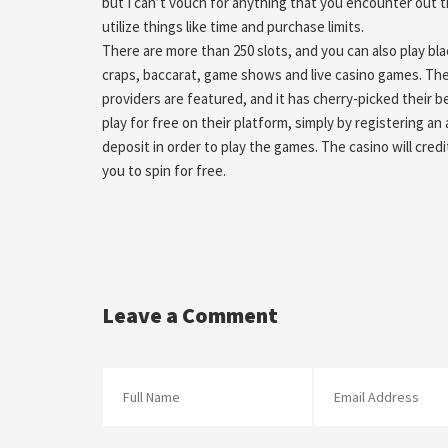
but I can’t vouch for anything that you encounter out th
utilize things like time and purchase limits.
There are more than 250 slots, and you can also play blac
craps, baccarat, game shows and live casino games. The p
providers are featured, and it has cherry-picked their 
play for free on their platform, simply by registering a
deposit in order to play the games. The casino will cred
you to spin for free.
Leave a Comment