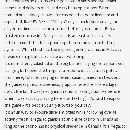
that features an extensive range of video slots and live dealer
games, and delivers quick and easy banking options. When I
started out, I always looked for casinos that were licensed and
regulated, like UWIN33 or 12Play. Always check for reviews, and
player testimonials on the internet before you deposit. Pick a
trusted online casino Malaysia that is at least with a 5 years
establishment that has a good reputation and mature betting
systems. When I first started exploring online casinos in Malaysia,
it was exciting but also a little overwhelming.
It’s right there, splashed on the big banner, saying the amount you
can get, but never the things you need to do to actually get it.
From here, I started playing different casino games to check out
the gameplay, responsiveness, graphics, whether there’s lag or
not… the lot. It was pretty much smooth sailing, just like before
when I was actually playing here (not testing). It’s hard to explain
the game – it’s best if you try it out for yourself.
It’s a fun way to explore different titles while following overall
activity. Yes it is legal to gamble at an online casino in Canada as
long as the casino has no physical presence in Canada. It is illegal to