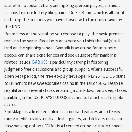
is another popular activity among Singaporean players, so most
casinos feature lottery-like games. One is Keno, which is all about
matching the numbers you have chosen with the ones drawn by
the RNG.
Regardless of the variation you choose to play, the basic premise
remains the same. Place bets on where you think the ball(s) will
land on the spinning wheel. Gamtalk is an online forum where
people can share experiences and seek support for gambling-
related issues.
BABU88
‘s particularly strong in fostering
judgment-free discussions and group support. After a successful
open beta period, the free-to-play developer PLAYSTUDIOS plans
to launch its new sweepstakes casino in the fall of 2025. Despite
regulators in several states ensuring a crackdown on sweepstakes
gambling in the US, PLAYSTUDIOS intends to launch in all eligible
states.
SlotsMagic is a licensed online casino that features an extensive
range of video slots and live dealer games, and delivers quick and
easy banking options. 22Bet is a licensed online casino in Canada