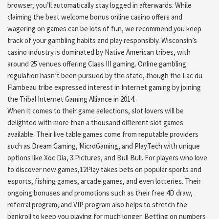
browser, you’ll automatically stay logged in afterwards. While
claiming the best welcome bonus online casino offers and
wagering on games can be lots of fun, we recommend you keep
track of your gambling habits and play responsibly. Wisconsin’s
casino industry is dominated by Native American tribes, with
around 25 venues offering Class III gaming. Online gambling
regulation hasn’t been pursued by the state, though the Lac du
Flambeau tribe expressed interest in Internet gaming by joining
the Tribal Internet Gaming Alliance in 2014.
When it comes to their game selections, slot lovers will be
delighted with more than a thousand different slot games
available. Their live table games come from reputable providers
such as Dream Gaming, MicroGaming, and PlayTech with unique
options like Xoc Dia, 3 Pictures, and Bull Bull. For players who love
to discover new games,12Play takes bets on popular sports and
esports, fishing games, arcade games, and even lotteries. Their
ongoing bonuses and promotions such as their free 4D draw,
referral program, and VIP program also helps to stretch the
bankroll to keep you playing for much longer. Betting on numbers