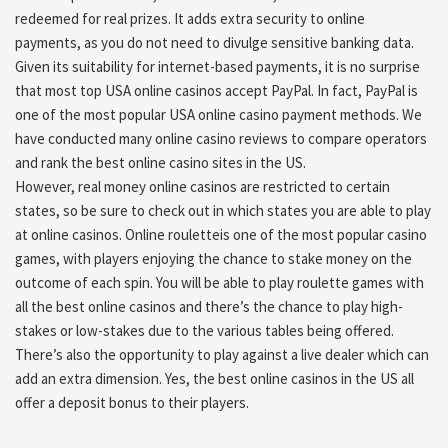
redeemed for real prizes. It adds extra security to online
payments, as you do not need to divulge sensitive banking data.
Given its suitability for internet-based payments, it is no surprise
that most top USA online casinos accept PayPal. In fact, PayPal is
one of the most popular USA online casino payment methods. We
have conducted many online casino reviews to compare operators
and rank the best online casino sites in the US.
However, real money online casinos are restricted to certain
states, so be sure to check out in which states you are able to play
at online casinos. Online rouletteis one of the most popular casino
games, with players enjoying the chance to stake money on the
outcome of each spin. You will be able to play roulette games with
all the best online casinos and there’s the chance to play high-
stakes or low-stakes due to the various tables being offered.
There’s also the opportunity to play against a live dealer which can
add an extra dimension. Yes, the best online casinos in the US all
offer a deposit bonus to their players.