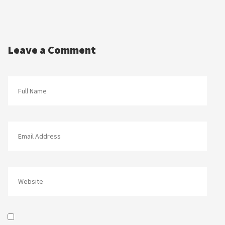
Leave a Comment