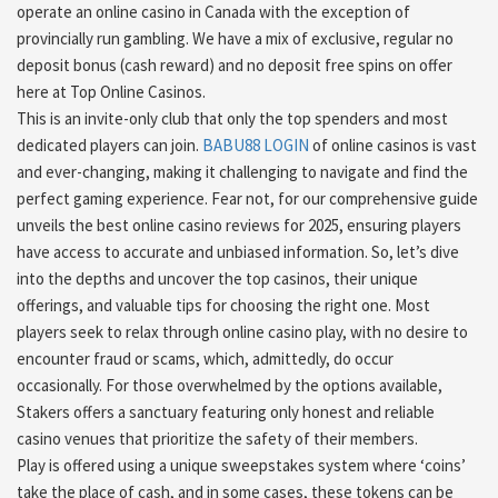
operate an online casino in Canada with the exception of
provincially run gambling. We have a mix of exclusive, regular no
deposit bonus (cash reward) and no deposit free spins on offer
here at Top Online Casinos.
This is an invite-only club that only the top spenders and most
dedicated players can join.
BABU88 LOGIN
of online casinos is vast
and ever-changing, making it challenging to navigate and find the
perfect gaming experience. Fear not, for our comprehensive guide
unveils the best online casino reviews for 2025, ensuring players
have access to accurate and unbiased information. So, let’s dive
into the depths and uncover the top casinos, their unique
offerings, and valuable tips for choosing the right one. Most
players seek to relax through online casino play, with no desire to
encounter fraud or scams, which, admittedly, do occur
occasionally. For those overwhelmed by the options available,
Stakers offers a sanctuary featuring only honest and reliable
casino venues that prioritize the safety of their members.
Play is offered using a unique sweepstakes system where ‘coins’
take the place of cash, and in some cases, these tokens can be