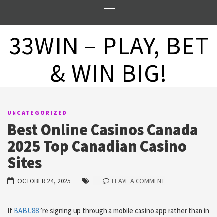
33WIN – PLAY, BET
& WIN BIG!
UNCATEGORIZED
Best Online Casinos Canada
2025 Top Canadian Casino
Sites
OCTOBER 24, 2025
LEAVE A COMMENT
If
BABU88
’re signing up through a mobile casino app rather than in