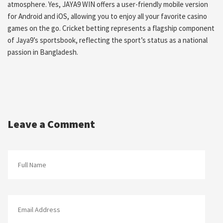
atmosphere. Yes, JAYA9 WIN offers a user-friendly mobile version
for Android and iOS, allowing you to enjoy all your favorite casino
games on the go. Cricket betting represents a flagship component
of Jaya9’s sportsbook, reflecting the sport’s status as a national
passion in Bangladesh.
Leave a Comment