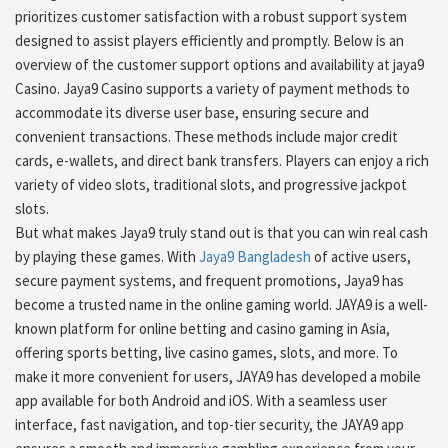
prioritizes customer satisfaction with a robust support system
designed to assist players efficiently and promptly. Below is an
overview of the customer support options and availability at jaya9
Casino. Jaya9 Casino supports a variety of payment methods to
accommodate its diverse user base, ensuring secure and
convenient transactions. These methods include major credit
cards, e-wallets, and direct bank transfers. Players can enjoy a rich
variety of video slots, traditional slots, and progressive jackpot
slots.
But what makes Jaya9 truly stand out is that you can win real cash
by playing these games. With
Jaya9 Bangladesh
of active users,
secure payment systems, and frequent promotions, Jaya9 has
become a trusted name in the online gaming world. JAYA9 is a well-
known platform for online betting and casino gaming in Asia,
offering sports betting, live casino games, slots, and more. To
make it more convenient for users, JAYA9 has developed a mobile
app available for both Android and iOS. With a seamless user
interface, fast navigation, and top-tier security, the JAYA9 app