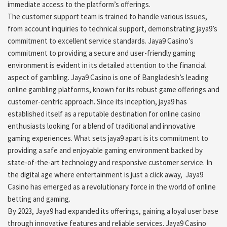
immediate access to the platform’s offerings.
The customer support team is trained to handle various issues,
from account inquiries to technical support, demonstrating jaya9’s
commitment to excellent service standards. Jaya9 Casino’s
commitment to providing a secure and user-friendly gaming
environment is evident in its detailed attention to the financial
aspect of gambling. Jaya9 Casino is one of Bangladesh’s leading
online gambling platforms, known for its robust game offerings and
customer-centric approach. Since its inception, jaya9 has
established itself as a reputable destination for online casino
enthusiasts looking for a blend of traditional and innovative
gaming experiences. What sets jaya9 apart is its commitment to
providing a safe and enjoyable gaming environment backed by
state-of-the-art technology and responsive customer service. In
the digital age where entertainment is just a click away, Jaya9
Casino has emerged as a revolutionary force in the world of online
betting and gaming.
By 2023, Jaya9 had expanded its offerings, gaining a loyal user base
through innovative features and reliable services. Jaya9 Casino