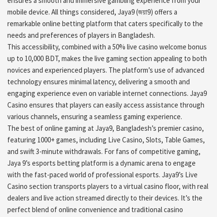
ensures a smooth and immersive gambling experience from your
mobile device. All things considered, Jaya9 (জয়া9) offers a
remarkable online betting platform that caters specifically to the
needs and preferences of players in Bangladesh.
This accessibility, combined with a 50% live casino welcome bonus
up to 10,000 BDT, makes the live gaming section appealing to both
novices and experienced players. The platform’s use of advanced
technology ensures minimal latency, delivering a smooth and
engaging experience even on variable internet connections. Jaya9
Casino ensures that players can easily access assistance through
various channels, ensuring a seamless gaming experience.
The best of online gaming at Jaya9, Bangladesh’s premier casino,
featuring 1000+ games, including Live Casino, Slots, Table Games,
and swift 3-minute withdrawals. For fans of competitive gaming,
Jaya 9’s esports betting platform is a dynamic arena to engage
with the fast-paced world of professional esports. Jaya9’s Live
Casino section transports players to a virtual casino floor, with real
dealers and live action streamed directly to their devices. It’s the
perfect blend of online convenience and traditional casino