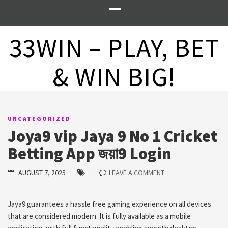
33WIN – PLAY, BET
& WIN BIG!
UNCATEGORIZED
Joya9 vip Jaya 9 No 1 Cricket
Betting App জয়া9 Login
AUGUST 7, 2025
LEAVE A COMMENT
Jaya9 guarantees a hassle free gaming experience on all devices
that are considered modern. It is fully available as a mobile