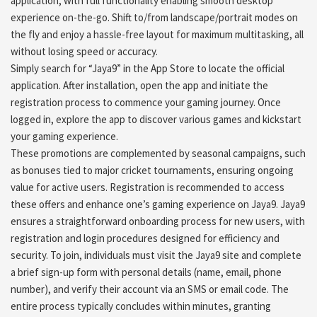
application, with full functionality enabling smooth desktop
experience on-the-go. Shift to/from landscape/portrait modes on
the fly and enjoy a hassle-free layout for maximum multitasking, all
without losing speed or accuracy.
Simply search for “Jaya9” in the App Store to locate the official
application. After installation, open the app and initiate the
registration process to commence your gaming journey. Once
logged in, explore the app to discover various games and kickstart
your gaming experience.
These promotions are complemented by seasonal campaigns, such
as bonuses tied to major cricket tournaments, ensuring ongoing
value for active users. Registration is recommended to access
these offers and enhance one’s gaming experience on Jaya9. Jaya9
ensures a straightforward onboarding process for new users, with
registration and login procedures designed for efficiency and
security. To join, individuals must visit the Jaya9 site and complete
a brief sign-up form with personal details (name, email, phone
number), and verify their account via an SMS or email code. The
entire process typically concludes within minutes, granting