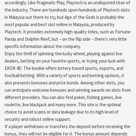
accordingly. Like Pragmatic Play, Playtech is an undisputed titan of
the industry. There are hundreds upon hundreds of Playtech slots
in Malaysia out there to try, but Age of the Gods is probably the
most popular and best slot online in Malaysia, produced by
Playtech. It provides extremely high-quality titles, such as Fortune
Panda and Dolphin Reef, but – on the flip side – there’s very little
specific information about the company.
Enjoy the thrill of spinning the lucky wheel, playing against live
dealers, betting on your favorite sports, or trying your luck with
EKOR 4D. The bookie offers lottery-based sports, esports, and
football betting. With a variety of sports and betting options, it
also presents bonuses and prize bonds. Among other slots, you
can anticipate welcome bonuses and winning awards on slots from
different providers. You can also find poker, fishing games, live
roulette, live blackjack and many more. This site is the optimal
choice to avoid scams or data leakage due to its high level of
security and robust online support.
If a player withdraws or transfers the deposit before receiving the
bonus, they will not be eligible for it. The bonus amount depends