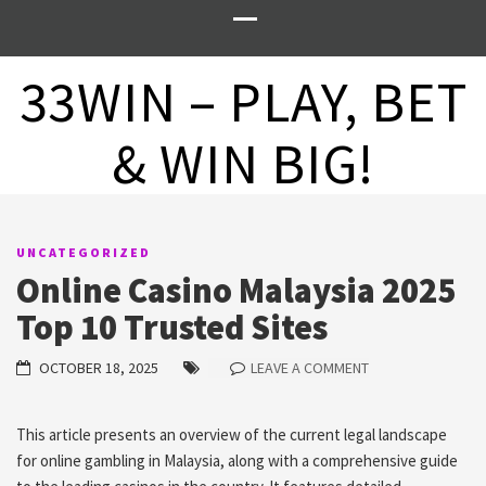
33WIN – PLAY, BET
& WIN BIG!
UNCATEGORIZED
Online Casino Malaysia 2025
Top 10 Trusted Sites
OCTOBER 18, 2025
LEAVE A COMMENT
This article presents an overview of the current legal landscape
for online gambling in Malaysia, along with a comprehensive guide