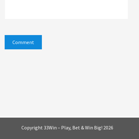
Copyright 33Win – Play, Bet & Win Big! 2026