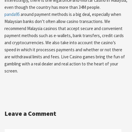
Interestingly, there is one legal brick-and-mortar casino in Malaysia,
even though the country has more than 34M people.
panda95
around payment methods is a big deal, especially when
Malaysian banks don’t often allow casino transactions. We
recommend Malaysia casinos that accept secure and convenient
payment methods such as e-wallets, bank transfers, credit cards
and cryptocurrencies. We also take into account the casino’s
speed in which it processes payments and whether or not there
are withdrawal limits and fees. Live Casino games bring the fun of
gambling with a real dealer and real action to the heart of your
screen.
Leave a Comment