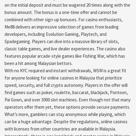
on the initial deposit and must be wagered 20 times along with the
bonus amount. The bonus is a one-time offer and cannot be
combined with other sign-up bonuses. For casino enthusiasts,
Me88 delivers an impressive selection of games from leading
developers, including Evolution Gaming, Playtech, and
Spadegaming. Players can dive into a massive library of slots,
classic table games, and live dealer experiences. The casino also
features popular arcade-style games like Fishing War, which has
been a hit among Malaysian bettors.
With no KYC required and instant withdrawals, WSM is a great fit
for anyone looking for online casinos in Malaysia that prioritize
speed, security, and full crypto autonomy. Players in the offer will
find games such as poker, roulette, baccarat, blackjack, Pontoon,
Pai Gown, and over 3000 slot machines. Even though not that many
operators offer them yet, these options provide secure payments.
What’s more, gamblers can stay anonymous while playing, which
can be a huge advantage. Despite the regulations, online casinos
with licenses from other countries are available in Malaysia.