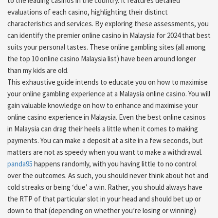
to the leading casinos in the country. It features detailed
evaluations of each casino, highlighting their distinct
characteristics and services. By exploring these assessments, you
can identify the premier online casino in Malaysia for 2024 that best
suits your personal tastes. These online gambling sites (all among
the top 10 online casino Malaysia list) have been around longer
than my kids are old.
This exhaustive guide intends to educate you on how to maximise
your online gambling experience at a Malaysia online casino. You will
gain valuable knowledge on how to enhance and maximise your
online casino experience in Malaysia. Even the best online casinos
in Malaysia can drag their heels a little when it comes to making
payments. You can make a deposit at a site in a few seconds, but
matters are not as speedy when you want to make a withdrawal.
panda95
happens randomly, with you having little to no control
over the outcomes. As such, you should never think about hot and
cold streaks or being ‘due’ a win. Rather, you should always have
the RTP of that particular slot in your head and should bet up or
down to that (depending on whether you’re losing or winning)