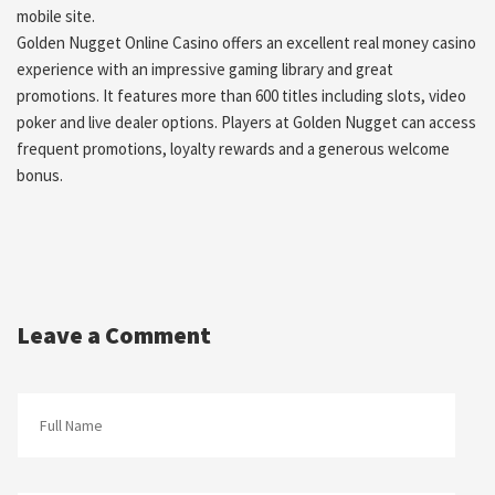
mobile site.
Golden Nugget Online Casino offers an excellent real money casino
experience with an impressive gaming library and great
promotions. It features more than 600 titles including slots, video
poker and live dealer options. Players at Golden Nugget can access
frequent promotions, loyalty rewards and a generous welcome
bonus.
Leave a Comment