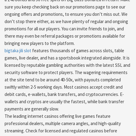
sure you keep checking back on our promotions page to see our
ongoing offers and promotions, to ensure you don’t miss out. We
don’t stop there either, as we have plenty of regular and ongoing
promotions for all our players. You can invite friends to join, and
there may even be referral packages or promotions available for
bringing new players to the platform.
bigtaka jili slot
features thousands of games across slots, table
games, live dealer, and has a sportsbook integrated alongside. It is
licensed by reputable gambling authorities with the latest SSL and
security software to protect players. The wagering requirements
at the site tend to be around 40-50x, with payouts completed
swiftly within 2-5 working days. Most casinos accept credit and
debit cards, e-wallets, bank transfers, and cryptocurrencies. E-
wallets and cryptos are usually the fastest, while bank transfer
payments are generally slow.
The leading internet casinos offering live games feature
professional dealers, multiple camera angles, and high-quality
streaming. Check for licensed and regulated casinos before