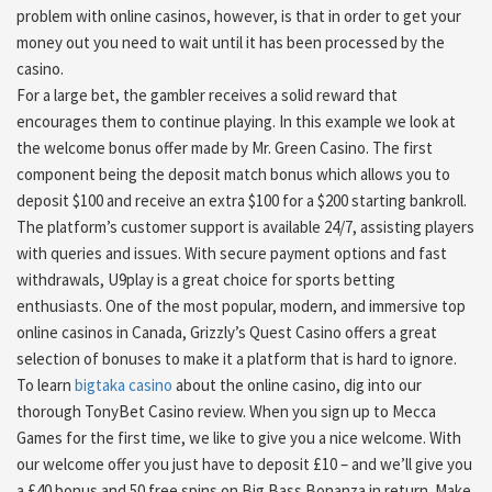
problem with online casinos, however, is that in order to get your
money out you need to wait until it has been processed by the
casino.
For a large bet, the gambler receives a solid reward that
encourages them to continue playing. In this example we look at
the welcome bonus offer made by Mr. Green Casino. The first
component being the deposit match bonus which allows you to
deposit $100 and receive an extra $100 for a $200 starting bankroll.
The platform’s customer support is available 24/7, assisting players
with queries and issues. With secure payment options and fast
withdrawals, U9play is a great choice for sports betting
enthusiasts. One of the most popular, modern, and immersive top
online casinos in Canada, Grizzly’s Quest Casino offers a great
selection of bonuses to make it a platform that is hard to ignore.
To learn
bigtaka casino
about the online casino, dig into our
thorough TonyBet Casino review. When you sign up to Mecca
Games for the first time, we like to give you a nice welcome. With
our welcome offer you just have to deposit £10 – and we’ll give you
a £40 bonus and 50 free spins on Big Bass Bonanza in return. Make