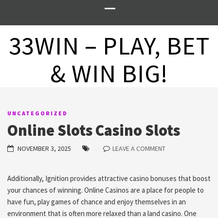
33WIN – PLAY, BET
& WIN BIG!
UNCATEGORIZED
Online Slots Casino Slots
NOVEMBER 3, 2025
LEAVE A COMMENT
Additionally, Ignition provides attractive casino bonuses that boost
your chances of winning. Online Casinos are a place for people to
have fun, play games of chance and enjoy themselves in an
environment that is often more relaxed than a land casino. One