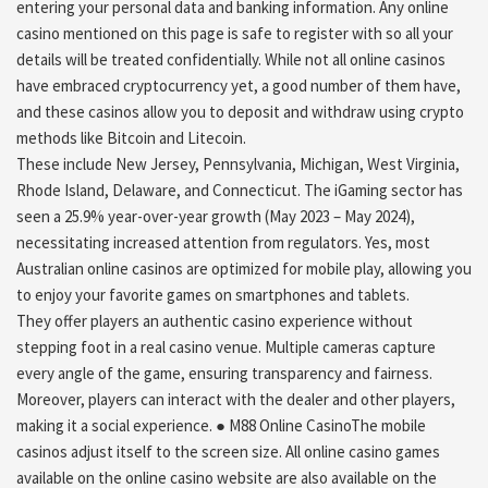
entering your personal data and banking information. Any online
casino mentioned on this page is safe to register with so all your
details will be treated confidentially. While not all online casinos
have embraced cryptocurrency yet, a good number of them have,
and these casinos allow you to deposit and withdraw using crypto
methods like Bitcoin and Litecoin.
These include New Jersey, Pennsylvania, Michigan, West Virginia,
Rhode Island, Delaware, and Connecticut. The iGaming sector has
seen a 25.9% year-over-year growth (May 2023 – May 2024),
necessitating increased attention from regulators. Yes, most
Australian online casinos are optimized for mobile play, allowing you
to enjoy your favorite games on smartphones and tablets.
They offer players an authentic casino experience without
stepping foot in a real casino venue. Multiple cameras capture
every angle of the game, ensuring transparency and fairness.
Moreover, players can interact with the dealer and other players,
making it a social experience. ● M88 Online CasinoThe mobile
casinos adjust itself to the screen size. All online casino games
available on the online casino website are also available on the