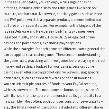
In these seven states, you can enjoy a full range of casino
offerings, including online slots and table games like blackjack,
roulette, and baccarat. Meanwhile, specialty games such as Keno
and PVP poker, which is a separate product, are more limited but
still present in several states. For example, online bingo is all the
rage in Delaware and New Jersey. Daily fantasy games were
legalized in 2016, and in 2019, House Bill 2934 legalized online
casinos and poker rooms, expanding player options.
While the strategies for each game are different, some general tips
can be applied to all casino games. These include understanding
the game rules, practicing with free games before playing with real
money, and setting a budget for your gaming session. Some
casinos even offer special promotions for players using specific
bank cards, such as cashback rewards or deposit bonuses.
You can link multiple sources of funds to your PayPal account,
which is convenient. The most common bonus option, since it’s
with its help that the operator demonstrates its generosity to a
new gambler. Most often, such bonuses consist of several parts –
e.g., the total amount of the bonus is divided into different shares