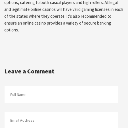
options, catering to both casual players and high rollers. All legal
and legitimate online casinos will have valid gaming licenses in each
of the states where they operate. It’s also recommended to
ensure an online casino provides a variety of secure banking
options.
Leave a Comment