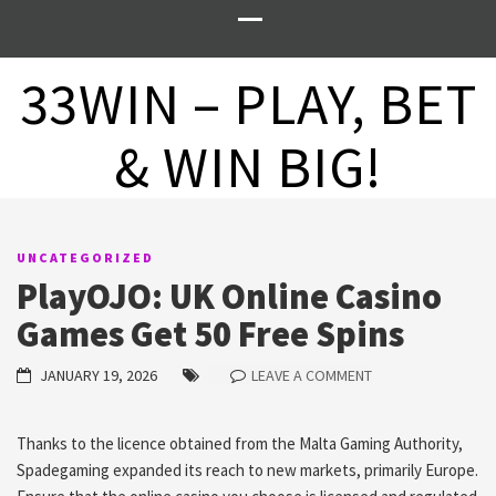
33WIN – PLAY, BET
& WIN BIG!
UNCATEGORIZED
PlayOJO: UK Online Casino
Games Get 50 Free Spins
JANUARY 19, 2026
LEAVE A COMMENT
Thanks to the licence obtained from the Malta Gaming Authority,
Spadegaming expanded its reach to new markets, primarily Europe.