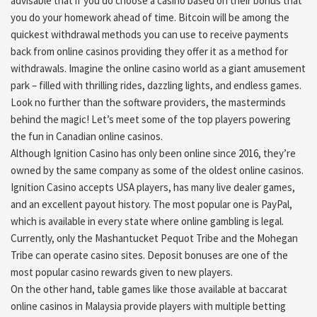
advisable that if you do choose a casino based on their bonus that
you do your homework ahead of time. Bitcoin will be among the
quickest withdrawal methods you can use to receive payments
back from online casinos providing they offer it as a method for
withdrawals. Imagine the online casino world as a giant amusement
park – filled with thrilling rides, dazzling lights, and endless games.
Look no further than the software providers, the masterminds
behind the magic! Let’s meet some of the top players powering
the fun in Canadian online casinos.
Although Ignition Casino has only been online since 2016, they’re
owned by the same company as some of the oldest online casinos.
Ignition Casino accepts USA players, has many live dealer games,
and an excellent payout history. The most popular one is PayPal,
which is available in every state where online gambling is legal.
Currently, only the Mashantucket Pequot Tribe and the Mohegan
Tribe can operate casino sites. Deposit bonuses are one of the
most popular casino rewards given to new players.
On the other hand, table games like those available at baccarat
online casinos in Malaysia provide players with multiple betting