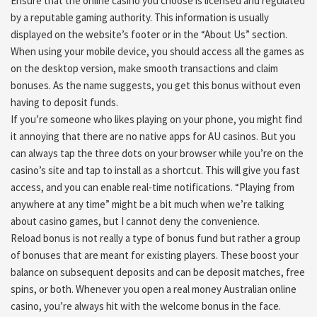
Ensure that the online casino you choose is licensed and regulated
by a reputable gaming authority. This information is usually
displayed on the website’s footer or in the “About Us” section.
When using your mobile device, you should access all the games as
on the desktop version, make smooth transactions and claim
bonuses. As the name suggests, you get this bonus without even
having to deposit funds.
If you’re someone who likes playing on your phone, you might find
it annoying that there are no native apps for AU casinos. But you
can always tap the three dots on your browser while you’re on the
casino’s site and tap to install as a shortcut. This will give you fast
access, and you can enable real-time notifications. “Playing from
anywhere at any time” might be a bit much when we’re talking
about casino games, but I cannot deny the convenience.
Reload bonus is not really a type of bonus fund but rather a group
of bonuses that are meant for existing players. These boost your
balance on subsequent deposits and can be deposit matches, free
spins, or both. Whenever you open a real money Australian online
casino, you’re always hit with the welcome bonus in the face.