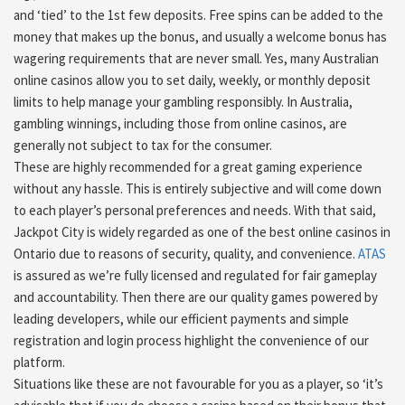
and ‘tied’ to the 1st few deposits. Free spins can be added to the
money that makes up the bonus, and usually a welcome bonus has
wagering requirements that are never small. Yes, many Australian
online casinos allow you to set daily, weekly, or monthly deposit
limits to help manage your gambling responsibly. In Australia,
gambling winnings, including those from online casinos, are
generally not subject to tax for the consumer.
These are highly recommended for a great gaming experience
without any hassle. This is entirely subjective and will come down
to each player’s personal preferences and needs. With that said,
Jackpot City is widely regarded as one of the best online casinos in
Ontario due to reasons of security, quality, and convenience.
ATAS
is assured as we’re fully licensed and regulated for fair gameplay
and accountability. Then there are our quality games powered by
leading developers, while our efficient payments and simple
registration and login process highlight the convenience of our
platform.
Situations like these are not favourable for you as a player, so ‘it’s