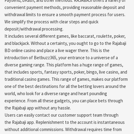
Paysend, bKash, and other methods. RAJABAJI offers a variety of
convenient payment methods, providing reasonable deposit and
withdrawal limits to ensure a smooth payment process for users.
We simplify the process with clear steps and quick
deposit/withdrawal processing.
It includes several different games, like baccarat, roulette, poker,
and blackjack. Without a certainty, you ought to go to the Rajabaji
BD online casino and place a live wager there. This is the
introduction of Betbuzz365, your entrance to a universe of a
diverse gaming range. This platform has a huge range of games,
that includes sports, fantasy sports, poker, bingo, live casino, and
traditional casino games. This range of games, makes our platform
one of the best destinations for all the betting lovers around the
world, who look for a diverse range and heart pounding
experience. From all these gadgets, you can place bets through
the Rajabaji app without any hassle.
Users can easily contact our customer support team through
the Rajabaji app. Replenishment to the account is instantaneous
without additional commissions. Withdrawal requires time from