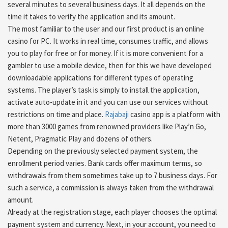
several minutes to several business days. It all depends on the
time it takes to verify the application and its amount.
The most familiar to the user and our first product is an online
casino for PC. It works in real time, consumes traffic, and allows
you to play for free or for money. If it is more convenient for a
gambler to use a mobile device, then for this we have developed
downloadable applications for different types of operating
systems. The player’s task is simply to install the application,
activate auto-update in it and you can use our services without
restrictions on time and place.
Rajabaji
casino app is a platform with
more than 3000 games from renowned providers like Play’n Go,
Netent, Pragmatic Play and dozens of others.
Depending on the previously selected payment system, the
enrollment period varies. Bank cards offer maximum terms, so
withdrawals from them sometimes take up to 7 business days. For
such a service, a commission is always taken from the withdrawal
amount.
Already at the registration stage, each player chooses the optimal
payment system and currency. Next, in your account, you need to