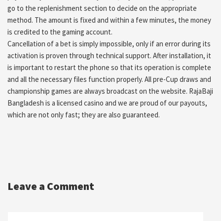
go to the replenishment section to decide on the appropriate
method. The amount is fixed and within a few minutes, the money
is credited to the gaming account.
Cancellation of a bet is simply impossible, only if an error during its
activation is proven through technical support. After installation, it
is important to restart the phone so that its operation is complete
and all the necessary files function properly. All pre-Cup draws and
championship games are always broadcast on the website. RajaBaji
Bangladesh is a licensed casino and we are proud of our payouts,
which are not only fast; they are also guaranteed.
Leave a Comment