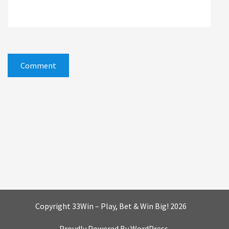
Copyright 33Win – Play, Bet & Win Big! 2026
Proudly Powered By
WordPress
.