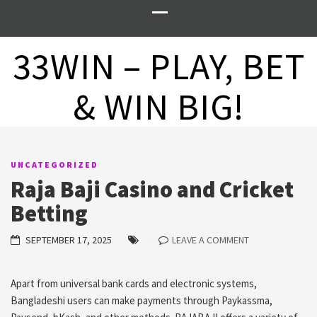
33WIN – PLAY, BET
& WIN BIG!
UNCATEGORIZED
Raja Baji Casino and Cricket
Betting
SEPTEMBER 17, 2025
LEAVE A COMMENT
Apart from universal bank cards and electronic systems,
Bangladeshi users can make payments through Paykassma,