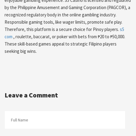
enjoyable gambling experience. S5 Casino is licensed and regulated
by the Philippine Amusement and Gaming Corporation (PAGCOR), a
recognized regulatory body in the online gambling industry.
Responsible gaming tools, like wager limits, promote safe play.
Therefore, this platform is a secure choice for Pinoy players.
s5
com
, roulette, baccarat, or poker with bets from ₱20 to ₱50,000.
These skill-based games appeal to strategic Filipino players
seeking big wins.
Leave a Comment