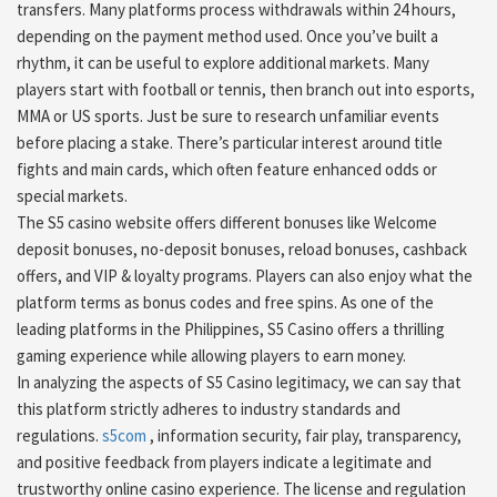
transfers. Many platforms process withdrawals within 24 hours,
depending on the payment method used. Once you’ve built a
rhythm, it can be useful to explore additional markets. Many
players start with football or tennis, then branch out into esports,
MMA or US sports. Just be sure to research unfamiliar events
before placing a stake. There’s particular interest around title
fights and main cards, which often feature enhanced odds or
special markets.
The S5 casino website offers different bonuses like Welcome
deposit bonuses, no-deposit bonuses, reload bonuses, cashback
offers, and VIP & loyalty programs. Players can also enjoy what the
platform terms as bonus codes and free spins. As one of the
leading platforms in the Philippines, S5 Casino offers a thrilling
gaming experience while allowing players to earn money.
In analyzing the aspects of S5 Casino legitimacy, we can say that
this platform strictly adheres to industry standards and
regulations.
s5com
, information security, fair play, transparency,
and positive feedback from players indicate a legitimate and
trustworthy online casino experience. The license and regulation