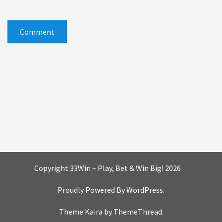
Copyright 33Win – Play, Bet & Win Big! 2026
Proudly Powered By
WordPress
.
Theme Kaira by
ThemeThread
.