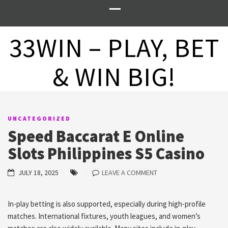
33WIN – PLAY, BET
& WIN BIG!
UNCATEGORIZED
Speed Baccarat E Online
Slots Philippines S5 Casino
JULY 18, 2025
LEAVE A COMMENT
In-play betting is also supported, especially during high-profile
matches. International fixtures, youth leagues, and women’s