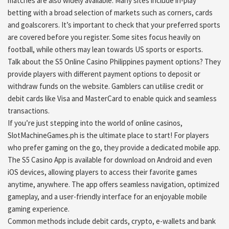
matches are also widely available. Many sites include in-play
betting with a broad selection of markets such as corners, cards
and goalscorers. It’s important to check that your preferred sports
are covered before you register. Some sites focus heavily on
football, while others may lean towards US sports or esports.
Talk about the S5 Online Casino Philippines payment options? They
provide players with different payment options to deposit or
withdraw funds on the website. Gamblers can utilise credit or
debit cards like Visa and MasterCard to enable quick and seamless
transactions.
If you’re just stepping into the world of online casinos,
SlotMachineGames.ph is the ultimate place to start! For players
who prefer gaming on the go, they provide a dedicated mobile app.
The S5 Casino App is available for download on Android and even
iOS devices, allowing players to access their favorite games
anytime, anywhere. The app offers seamless navigation, optimized
gameplay, and a user-friendly interface for an enjoyable mobile
gaming experience.
Common methods include debit cards, crypto, e-wallets and bank