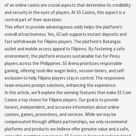
of an online casino are crucial aspects that determine its credibility
and security in the eyes of players. At S5 Casino, this aspect is a
central part of their operation.
This effort to provide advantageous odds helps the platform’s
overall attractiveness. Yes, GCash supports instant deposits and
fast withdrawals for Filipino players. The platform’s Batangas
outlet and mobile access appeal to Filipinos. By fostering a safe
environment, the platform ensures sustainable fun for Pinoy
players across the Philippines. S5 Arena prioritizes responsible
gaming, offering tools like wager limits, session timers, and self-
exclusion to help Filipino players stay in control. The responsive
team ensures prompt solutions, enhancing the experience.
In this article, we’ll explore the winning features that make S5 Com
Casino a top choice for Filipino players. Our goal is to provide
honest, independent, and accurate information about online
casinos, games, promotions, and services. While we may be
compensated through affiliate partnerships, we only recommend
platforms and products we believe offer genuine value and a safe,