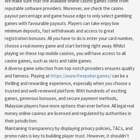
We make sure that the available online casino games come from
reputable software providers. Moreover, we check the casino
payout percentage and game house edge to only select gambling
games with favourable payouts. Players can take enjoy low
minimum deposits, fast withdrawals and access to great
registration bonuses. All you have to do is enter your card number,
choose a real money game and start betting right away. Whilst
playing on these top mobile casinos, you will have access to all
casino games, such as slots and table games.
A diverse game selection from top-notch providers ensures quality
and fairness. Playing at
https://www.freepoker.games/
can be a
thrilling and rewarding experience, especially when you choose a
trusted and well-reviewed platform. With hundreds of exciting
games, generous bonuses, and secure payment methods,
Malaysian players have more options than ever before. All legal real
money online casinos are licensed and regulated by authorities in
their jurisdiction.
Maintaining transparency by displaying privacy policies, T&Cs, and
promo rules is key to building player trust. However, it shouldn’t