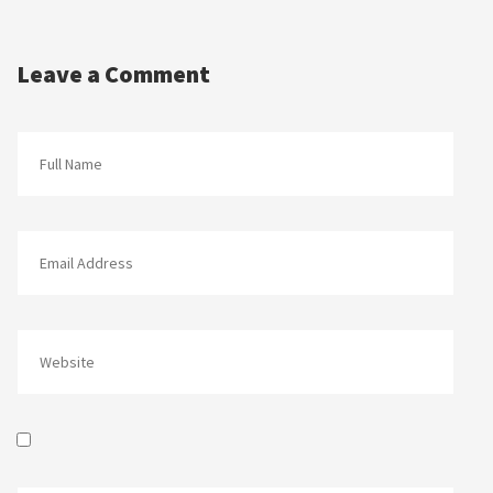
Leave a Comment