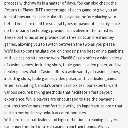
process withdrawals in a matter of days. You can also check the
Return to Player (RTP) percentage of each game to give you an
idea of how much a particular title pays out before placing your
bets. These are used for several types of payments, mainly since
no third-party technology provider is involved in the transfer.
These platforms often provide both free slots and real money
games, allowing you to switch between the two as you please.
We’d like to congratulate you on choosing the best online gambling
and live casino site on the web. Play88 Casino offers a wide variety
of casino games, including slots, table games, video poker, and live
dealer games. Wabo Casino offers a wide variety of casino games,
including slots, table games, video poker, and live dealer games.
When evaluating Canada’s online casino sites, our experts want
various secure banking methods that facilitate a fast payout
experience. While players are encouraged to use the payment
options they’re most comfortable with, it’s important to note that
certain methods may unlock account bonuses.
With professional dealers and high-definition streaming, players
can enjoy the thrill of a real casino from their homes. A9play