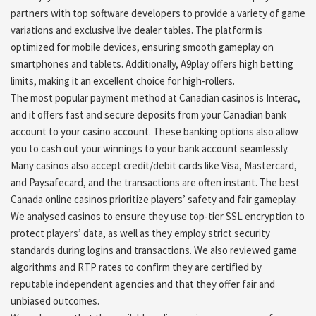
partners with top software developers to provide a variety of game
variations and exclusive live dealer tables. The platform is
optimized for mobile devices, ensuring smooth gameplay on
smartphones and tablets. Additionally, A9play offers high betting
limits, making it an excellent choice for high-rollers.
The most popular payment method at Canadian casinos is Interac,
and it offers fast and secure deposits from your Canadian bank
account to your casino account. These banking options also allow
you to cash out your winnings to your bank account seamlessly.
Many casinos also accept credit/debit cards like Visa, Mastercard,
and Paysafecard, and the transactions are often instant. The best
Canada online casinos prioritize players’ safety and fair gameplay.
We analysed casinos to ensure they use top-tier SSL encryption to
protect players’ data, as well as they employ strict security
standards during logins and transactions. We also reviewed game
algorithms and RTP rates to confirm they are certified by
reputable independent agencies and that they offer fair and
unbiased outcomes.