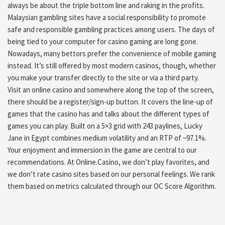
always be about the triple bottom line and raking in the profits.
Malaysian gambling sites have a social responsibility to promote
safe and responsible gambling practices among users. The days of
being tied to your computer for casino gaming are long gone.
Nowadays, many bettors prefer the convenience of mobile gaming
instead. It’s still offered by most modern casinos, though, whether
you make your transfer directly to the site or via a third party.
Visit an online casino and somewhere along the top of the screen,
there should be a register/sign-up button. It covers the line-up of
games that the casino has and talks about the different types of
games you can play. Built on a 5×3 grid with 243 paylines, Lucky
Jane in Egypt combines medium volatility and an RTP of ~97.1%.
Your enjoyment and immersion in the game are central to our
recommendations. At Online.Casino, we don’t play favorites, and
we don’t rate casino sites based on our personal feelings. We rank
them based on metrics calculated through our OC Score Algorithm.