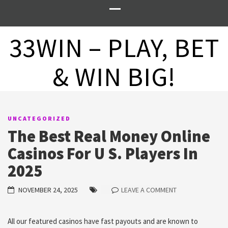
33WIN – PLAY, BET
& WIN BIG!
UNCATEGORIZED
The Best Real Money Online
Casinos For U S. Players In
2025
NOVEMBER 24, 2025
LEAVE A COMMENT
All our featured casinos have fast payouts and are known to