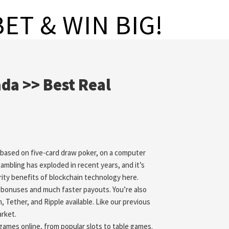
BET & WIN BIG!
da >> Best Real
 based on five-card draw poker, on a computer
ambling has exploded in recent years, and it’s
rity benefits of blockchain technology here.
r bonuses and much faster payouts. You’re also
, Tether, and Ripple available. Like our previous
rket.
ames online, from popular slots to table games.