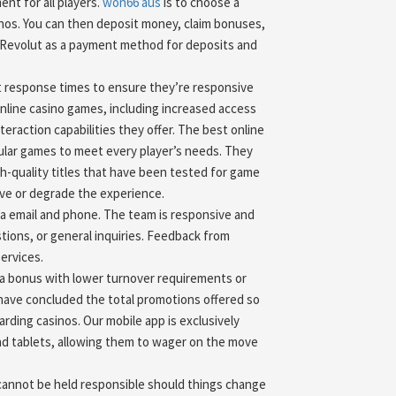
ent for all players.
won66 aus
is to choose a
asinos. You can then deposit money, claim bonuses,
 Revolut as a payment method for deposits and
t response times to ensure they’re responsive
online casino games, including increased access
eraction capabilities they offer. The best online
ular games to meet every player’s needs. They
gh-quality titles that have been tested for game
rove or degrade the experience.
ia email and phone. The team is responsive and
ions, or general inquiries. Feedback from
services.
ck a bonus with lower turnover requirements or
 have concluded the total promotions offered so
arding casinos. Our mobile app is exclusively
d tablets, allowing them to wager on the move
 cannot be held responsible should things change