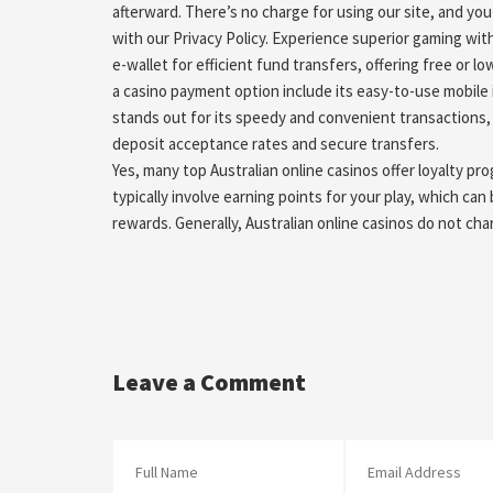
afterward. There’s no charge for using our site, and you
with our Privacy Policy. Experience superior gaming wi
e-wallet for efficient fund transfers, offering free or 
a casino payment option include its easy-to-use mobile
stands out for its speedy and convenient transactions, s
deposit acceptance rates and secure transfers.
Yes, many top Australian online casinos offer loyalty p
typically involve earning points for your play, which ca
rewards. Generally, Australian online casinos do not cha
Leave a Comment