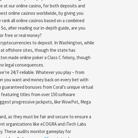
 at our online casino, for both deposits and
best online casinos worldwide, by giving you
 rank all online casinos based on a combined
 So, after reading our in-depth guide, are you
or free or real money?
 cryptocurrencies to deposit. In Washington, while
ay at offshore sites, though the state has
gton made online poker a Class C felony, though
 no legal consequences.
e’re 24/7-reliable. Whatever you play – from
 fun you want and money back on every bet with
m guaranteed bonuses from Coral’s unique virtual
 featuring titles from over 150 software
 biggest progressive jackpots, like WowPot, Mega
gard, as they must be fair and secure to ensure a
ent organizations like eCOGRA and iTech Labs
cy. These audits monitor gameplay for