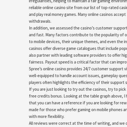
irregularities, helping to maintain a fair gaming environm
reliable online casino site from our list of top-rated c
and play real money games. Many online casinos accept
withdrawals.
In addition, we assessed the casino’s customer suppor
and fast. Many factors contribute to the popularity of 
to mobile devices, their unique themes, and even the int
casinos offer diverse game catalogues that include pop
also partner with leading software providers to offer hi
fairness. Payout speed is a critical factor that can imp
Spree’s online casino provides 24/7 customer support v
well-equipped to handle account issues, gameplay quest
players often highlights the efficiency of their support 
If you are just looking to try out the casinos, try to pi
free credits bonus. Looking at the table graph above, I
that you can have a reference if you are looking for rew
made for those who prefer gaming on mobile phones an
with more flexibility.
All reviews were correct at the time of writing, and we