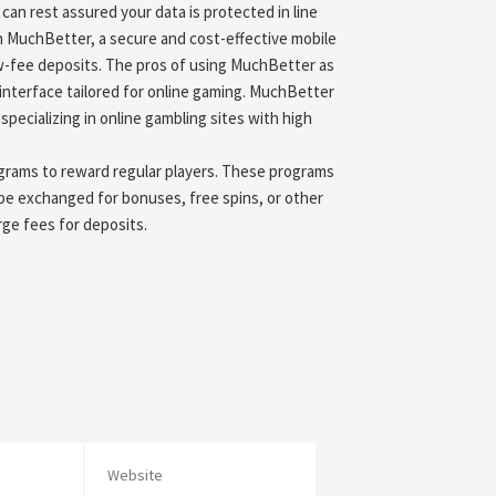
 can rest assured your data is protected in line
th MuchBetter, a secure and cost-effective mobile
low-fee deposits. The pros of using MuchBetter as
 interface tailored for online gaming. MuchBetter
pecializing in online gambling sites with high
rograms to reward regular players. These programs
n be exchanged for bonuses, free spins, or other
rge fees for deposits.