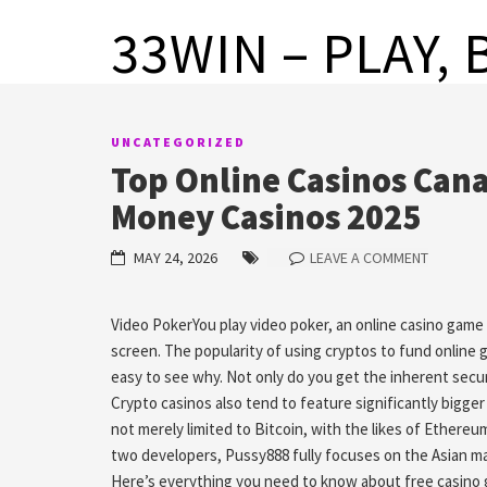
Skip to content
33WIN – PLAY, 
UNCATEGORIZED
Top Online Casinos Cana
Money Casinos 2025
MAY 24, 2026
LEAVE A COMMENT
Video PokerYou play video poker, an online casino game
screen. The popularity of using cryptos to fund online g
easy to see why. Not only do you get the inherent secu
Crypto casinos also tend to feature significantly bigge
not merely limited to Bitcoin, with the likes of Ethereum
two developers, Pussy888 fully focuses on the Asian ma
Here’s everything you need to know about free casino g