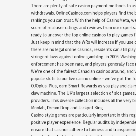
There are plenty of safe casino payment methods to use
withdrawals. OnlineCasinos.com helps players find the 
rankings you can trust. With the help of CasinoMeta, we
score of real user ratings and reviews from our experts.
ready to uncover the top online casinos to play games f
Just keep in mind that the WRs will increase if you use
there are no legal online casinos, residents can still pl
stringent laws against online gambling. In 2006, Washin
enforcement has been rare, and players generally face
We’re one of the fairest Canadian casinos around, and w
popular slots to our live casino online – we’ve got the
OJOplus. Plus, earn Smart Rewards as you play and clai
claw machine. The UK’s largest selection of slot games,
providers. This diverse collection includes all the very
Moolah, Dream Drop and Jackpot King.
Casino style games are particularly important in this re
positive player experience. Regular audits by independ
ensure that casinos adhere to fairness and transparen