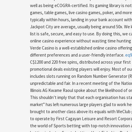
well as being eCOGRA-certified. Its gaming library is no
games, table games, live casino games, poker, and more 
typically within hours, landing in your bank account wi
Jackpot City are average, usually being around 50x. We 
list is safe, secure, and easy to use. By doing this, we c
online casino experience without wasting time hunting f
Verde Casino is a well-established online casino offerin
different preferences and a user-friendly interface.
eq9
C$1200 and 220 free spins, distributed across your first
promotional deals existing players will enjoy. Most of o
includes slots running on Random Number Generator (
unpredictable and fair. In a recent meeting of the Natio
Illinois AG Kwame Raoul spoke about the likelihood of on
This shouldn’t imply that that each organisation has sta
market” has left numerous large players glad to work h
brought to another class above its equals with WeClub 
to operate by First Cagayan Leisure and Resort Corpora
the world of Sports betting with top-notch innovation a