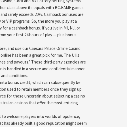
r Casino, Cock and 4D Lottery betting systems.
her class above its equals with BC.GAME games.
et and rarely exceeds 20%. Cashback bonuses are
lty or VIP programs. So, the more you play at a
y for a cashback bonus. If you live in MI, NJ, or
rom your first 24 hours of play — plus bonus
more, and use our Caesars Palace Online Casino
nline has been a great pick for me. The UI is
ames and payouts.” These third-party agencies are
n is handled in a secure and confidential manner.
s and conditions.
h into bonus credit, which can subsequently be
otion used to retain members once they sign up
urce for those uncertain about selecting a casino
tralian casinos that offer the most enticing
t to welcome players into worlds of opulence,
hat has already built a good reputation might seem