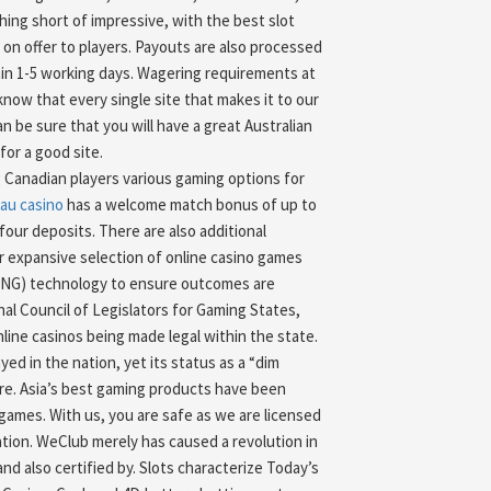
thing short of impressive, with the best slot
on offer to players. Payouts are also processed
thin 1-5 working days. Wagering requirements at
know that every single site that makes it to our
an be sure that you will have a great Australian
or a good site.
g Canadian players various gaming options for
au casino
has a welcome match bonus of up to
 four deposits. There are also additional
ur expansive selection of online casino games
RNG) technology to ensure outcomes are
nal Council of Legislators for Gaming States,
line casinos being made legal within the state.
yed in the nation, yet its status as a “dim
ere. Asia’s best gaming products have been
games. With us, you are safe as we are licensed
tion. WeClub merely has caused a revolution in
nd also certified by. Slots characterize Today’s