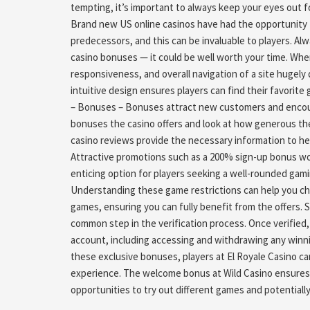
tempting, it’s important to always keep your eyes out
Brand new US online casinos have had the opportunity to
predecessors, and this can be invaluable to players. Al
casino bonuses — it could be well worth your time. When
responsiveness, and overall navigation of a site hugely 
intuitive design ensures players can find their favorite
– Bonuses – Bonuses attract new customers and encour
bonuses the casino offers and look at how generous the 
casino reviews provide the necessary information to he
Attractive promotions such as a 200% sign-up bonus wo
enticing option for players seeking a well-rounded gam
Understanding these game restrictions can help you ch
games, ensuring you can fully benefit from the offers. 
common step in the verification process. Once verified, 
account, including accessing and withdrawing any winn
these exclusive bonuses, players at El Royale Casino c
experience. The welcome bonus at Wild Casino ensures t
opportunities to try out different games and potentially