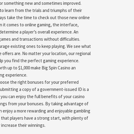
 for something new and sometimes improved.
 learn from the trials and triumphs of their
ways take the time to check out those new online
 it comes to online gaming, the interface,
determine a player’s overall experience. An
 games and transactions without difficulties.
age existing ones to keep playing. We see what
offers are. No matter your location, our regional
lp you find the perfect gaming experience.
rth up to $1,000 make Big Spin Casino an
ing experience.
oose the right bonuses for your preferred
Submitting a copy of a government-issued ID is a
you can enjoy the full benefits of your casino
ings from your bonuses. By taking advantage of
an enjoy a more rewarding and enjoyable gambling
hat players have a strong start, with plenty of
 increase their winnings.