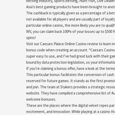
betting industry, Sports betting, Hunt Fish, Live Deale
Asia’s best gaming products have been brought to anot
The cashback is typically given as a percentage of a b
not available for all players and are usually part of loya
particular online casino, the more likely you are to qualif
WV, you can claim back 100% of your losses up to $500 f
spins!
Visit our Caesars Palace Online Casino review to learn 
bonus code when creating an account. “Caesars Casino o
super easy to use, and I’ve had great luck with their g
bound by data protection legislation, so your informatio
If you’re claiming a bonus offer, have a look at the term
This particular bonus facilitates the conversion of cas
reserved for future games. It stands as the first prom
and join. The team at Stakers provides a strategic reso
website. They have compiled a comprehensive list of Aus
welcome bonuses.
These are the places where the digital velvet ropes par
excitement, and innovation. While playing at a casino t