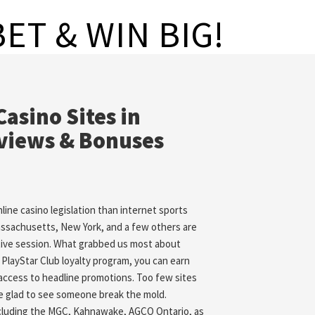
BET & WIN BIG!
asino Sites in
views & Bonuses
ine casino legislation than internet sports
Massachusetts, New York, and a few others are
ative session. What grabbed us most about
s PlayStar Club loyalty program, you can earn
 access to headline promotions. Too few sites
’re glad to see someone break the mold.
 including the MGC, Kahnawake, AGCO Ontario, as