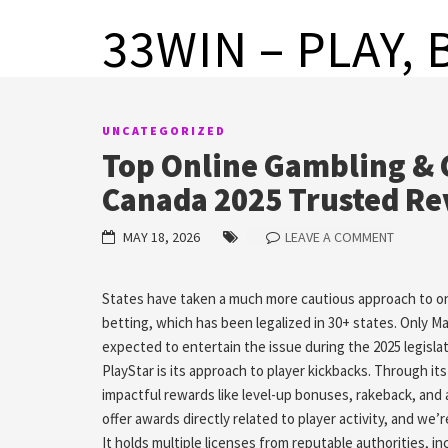
Skip to content
33WIN – PLAY, 
UNCATEGORIZED
Top Online Gambling & C
Canada 2025 Trusted Re
MAY 18, 2026
LEAVE A COMMENT
States have taken a much more cautious approach to onl
betting, which has been legalized in 30+ states. Only 
expected to entertain the issue during the 2025 legisl
PlayStar is its approach to player kickbacks. Through it
impactful rewards like level-up bonuses, rakeback, and
offer awards directly related to player activity, and we
It holds multiple licenses from reputable authorities,