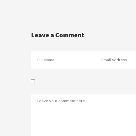
Leave a Comment