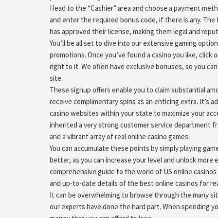
Head to the “Cashier” area and choose a payment meth
and enter the required bonus code, if there is any. The 
has approved their license, making them legal and reput
You’ll be all set to dive into our extensive gaming opti
promotions. Once you’ve found a casino you like, click 
right to it. We often have exclusive bonuses, so you ca
site.
These signup offers enable you to claim substantial amo
receive complimentary spins as an enticing extra. It’s 
casino websites within your state to maximize your ac
inherited a very strong customer service department fro
and a vibrant array of real online casino games.
You can accumulate these points by simply playing games 
better, as you can increase your level and unlock more 
comprehensive guide to the world of US online casinos a
and up-to-date details of the best online casinos for re
It can be overwhelming to browse through the many site
our experts have done the hard part. When spending yo