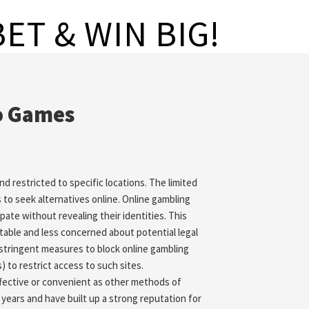
BET & WIN BIG!
o Games
nd restricted to specific locations. The limited
ls to seek alternatives online. Online gambling
ipate without revealing their identities. This
able and less concerned about potential legal
tringent measures to block online gambling
 to restrict access to such sites.
ffective or convenient as other methods of
ears and have built up a strong reputation for