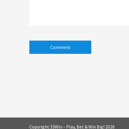
Copyright 33Win – Play, Bet & Win Big! 2026