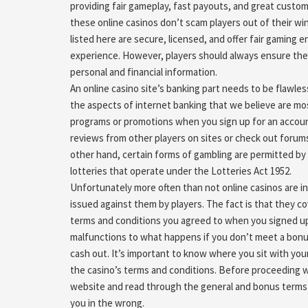
providing fair gameplay, fast payouts, and great custo
these online casinos don’t scam players out of their wi
listed here are secure, licensed, and offer fair gaming
experience. However, players should always ensure they
personal and financial information.
An online casino site’s banking part needs to be flawless
the aspects of internet banking that we believe are mos
programs or promotions when you sign up for an account
reviews from other players on sites or check out forum
other hand, certain forms of gambling are permitted by a
lotteries that operate under the Lotteries Act 1952.
Unfortunately more often than not online casinos are in
issued against them by players. The fact is that they co
terms and conditions you agreed to when you signed u
malfunctions to what happens if you don’t meet a bon
cash out. It’s important to know where you sit with yo
the casino’s terms and conditions. Before proceeding w
website and read through the general and bonus terms 
you in the wrong.