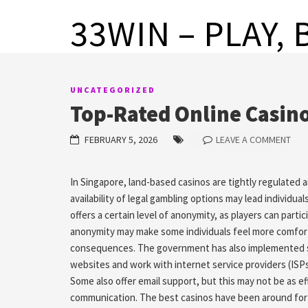
Skip to content
33WIN – PLAY, 
UNCATEGORIZED
Top-Rated Online Casin
FEBRUARY 5, 2026
LEAVE A COMMENT
In Singapore, land-based casinos are tightly regulated a
availability of legal gambling options may lead individua
offers a certain level of anonymity, as players can partic
anonymity may make some individuals feel more comfort
consequences. The government has also implemented s
websites and work with internet service providers (ISPs)
Some also offer email support, but this may not be as e
communication. The best casinos have been around for y