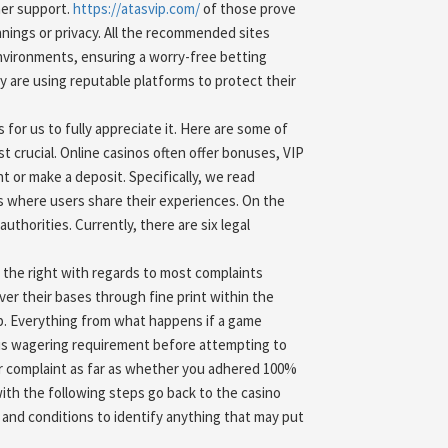
mer support.
https://atasvip.com/
of those prove
nnings or privacy. All the recommended sites
 environments, ensuring a worry-free betting
 are using reputable platforms to protect their
 for us to fully appreciate it. Here are some of
t crucial. Online casinos often offer bonuses, VIP
 or make a deposit. Specifically, we read
s where users share their experiences. On the
uthorities. Currently, there are six legal
 the right with regards to most complaints
ver their bases through fine print within the
p. Everything from what happens if a game
us wagering requirement before attempting to
ur complaint as far as whether you adhered 100%
ith the following steps go back to the casino
and conditions to identify anything that may put