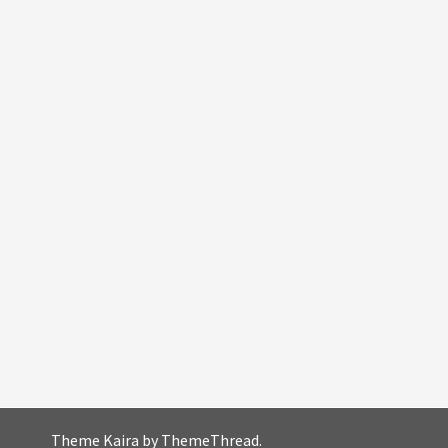
Theme Kaira by
ThemeThread
.