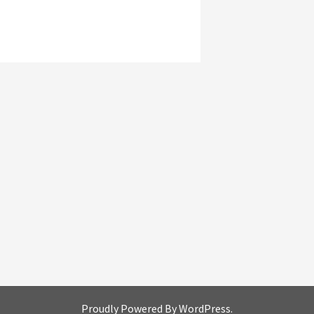
Proudly Powered By
WordPress
.