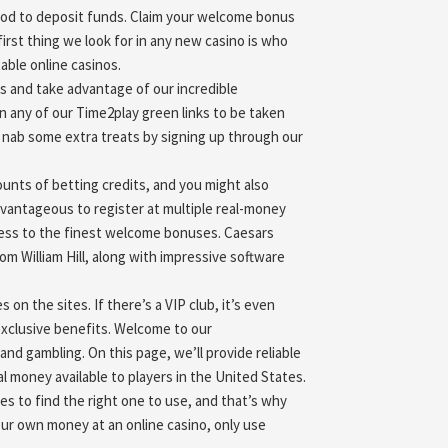
od to deposit funds. Claim your welcome bonus
first thing we look for in any new casino is who
able online casinos.
ons and take advantage of our incredible
on any of our Time2play green links to be taken
n nab some extra treats by signing up through our
unts of betting credits, and you might also
advantageous to register at multiple real-money
cess to the finest welcome bonuses. Caesars
m William Hill, along with impressive software
on the sites. If there’s a VIP club, it’s even
exclusive benefits. Welcome to our
nd gambling. On this page, we’ll provide reliable
al money available to players in the United States.
s to find the right one to use, and that’s why
ur own money at an online casino, only use