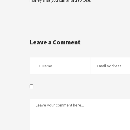
money that you can afford to lose.
Leave a Comment