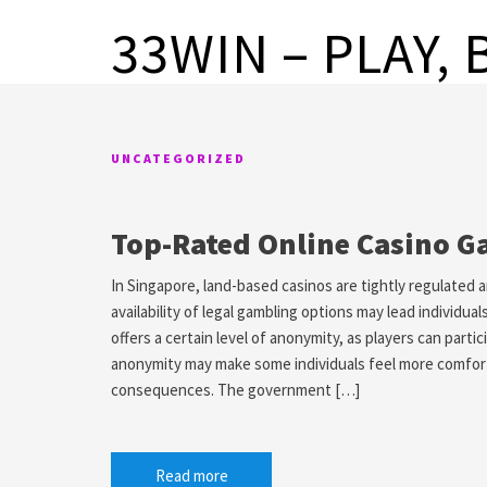
Skip to content
33WIN – PLAY, 
UNCATEGORIZED
Top-Rated Online Casino 
In Singapore, land-based casinos are tightly regulated a
availability of legal gambling options may lead individua
offers a certain level of anonymity, as players can partic
anonymity may make some individuals feel more comfort
consequences. The government […]
Read more