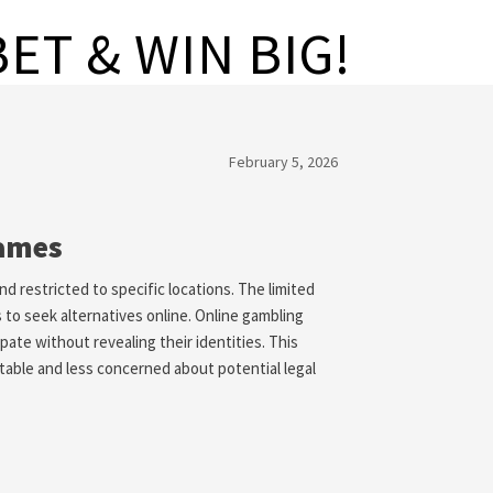
BET & WIN BIG!
February 5, 2026
Games
nd restricted to specific locations. The limited
ls to seek alternatives online. Online gambling
ipate without revealing their identities. This
able and less concerned about potential legal