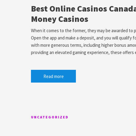
Best Online Casinos Canad
Money Casinos
When it comes to the former, they may be awarded to pl
Open the app and make a deposit, and you will qualify 
with more generous terms, including higher bonus amo
providing an elevated gaming experience, these offers 
Read more
UNCATEGORIZED