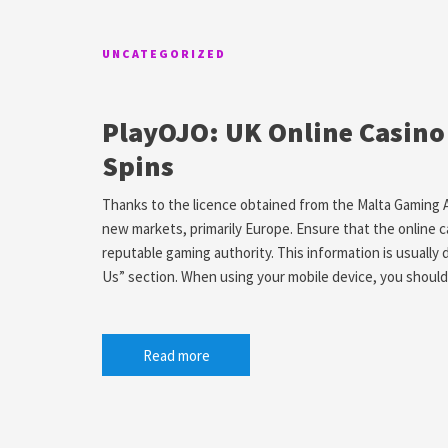
UNCATEGORIZED
PlayOJO: UK Online Casino
Spins
Thanks to the licence obtained from the Malta Gaming 
new markets, primarily Europe. Ensure that the online c
reputable gaming authority. This information is usually 
Us” section. When using your mobile device, you should 
Read more