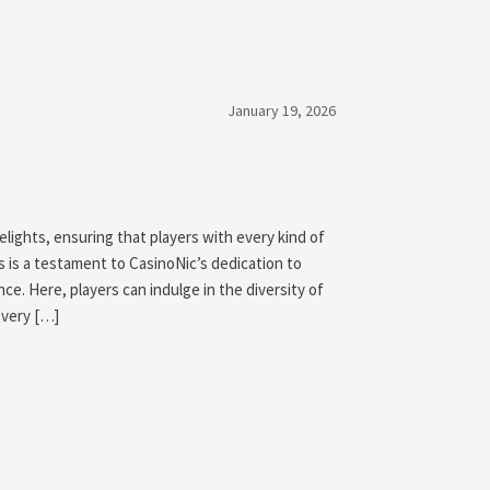
January 19, 2026
lights, ensuring that players with every kind of
s is a testament to CasinoNic’s dedication to
e. Here, players can indulge in the diversity of
overy […]