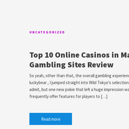
UNCATEGORIZED
Top 10 Online Casinos in M
Gambling Sites Review
So yeah, other than that, the overall gambling experienc
luckybear , I jumped straight into Wild Tokyo’s selectio
admit, but one new pokie that left a huge impression w
frequently offer features for players to […]
Read more