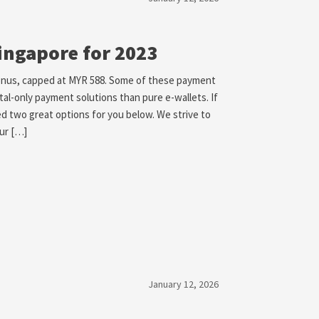
Singapore for 2023
onus, capped at MYR 588. Some of these payment
ital-only payment solutions than pure e-wallets. If
d two great options for you below. We strive to
our […]
January 12, 2026