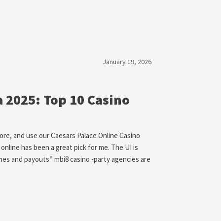
January 19, 2026
 2025: Top 10 Casino
more, and use our Caesars Palace Online Casino
nline has been a great pick for me. The UI is
ames and payouts.” mbi8 casino -party agencies are