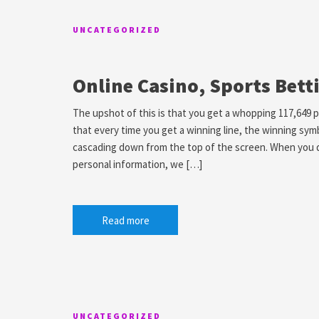
UNCATEGORIZED
Online Casino, Sports Bet
The upshot of this is that you get a whopping 117,649 p
that every time you get a winning line, the winning sy
cascading down from the top of the screen. When you 
personal information, we […]
Read more
UNCATEGORIZED