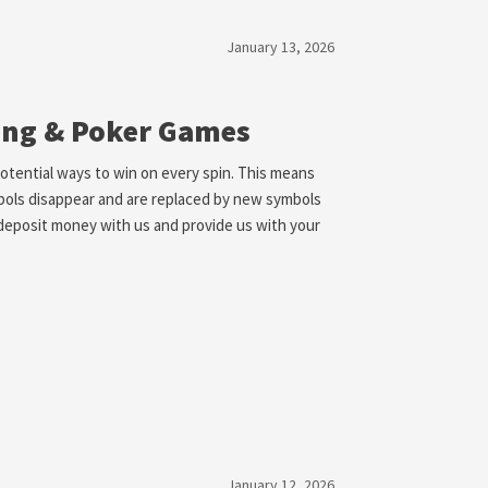
January 13, 2026
ting & Poker Games
otential ways to win on every spin. This means
mbols disappear and are replaced by new symbols
deposit money with us and provide us with your
January 12, 2026