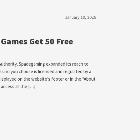
January 19, 2026
 Games Get 50 Free
Authority, Spadegaming expanded its reach to
asino you choose is licensed and regulated by a
displayed on the website’s footer or in the “About
access all the […]