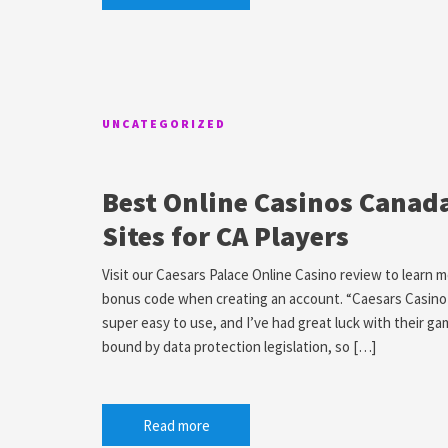
UNCATEGORIZED
Best Online Casinos Canada
Sites for CA Players
Visit our Caesars Palace Online Casino review to learn 
bonus code when creating an account. “Caesars Casino o
super easy to use, and I’ve had great luck with their g
bound by data protection legislation, so […]
Read more