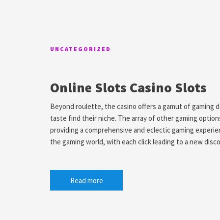
UNCATEGORIZED
Online Slots Casino Slots
Beyond roulette, the casino offers a gamut of gaming de
taste find their niche. The array of other gaming option
providing a comprehensive and eclectic gaming experienc
the gaming world, with each click leading to a new disc
Read more