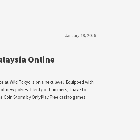
January 19, 2026
alaysia Online
e at Wild Tokyo is on a next level. Equipped with
n of new pokies. Plenty of bummers, I have to
as Coin Storm by OnlyPlay.Free casino games