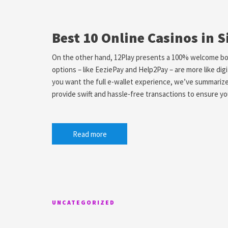
Best 10 Online Casinos in 
On the other hand, 12Play presents a 100% welcome b
options – like EeziePay and Help2Pay – are more like dig
you want the full e-wallet experience, we’ve summarize
provide swift and hassle-free transactions to ensure y
Read more
UNCATEGORIZED