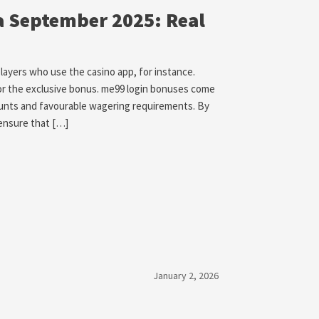
a September 2025: Real
ayers who use the casino app, for instance.
for the exclusive bonus. me99 login bonuses come
unts and favourable wagering requirements. By
ensure that […]
January 2, 2026